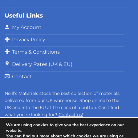
Useful Links
My Account
Privacy Policy
Terms & Conditions
Delivery Rates (UK & EU)
Contact
Neill’s Materials stock the best collection of materials,
delivered from our UK warehouse. Shop online to the
UK and into the EU at the click of a button. Can’t find
what you’re looking for?
Contact us!
We are using cookies to give you the best experience on our
website.
You can find out more about which cookies we are using or