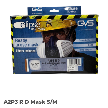
A2P3 R D Mask S/M