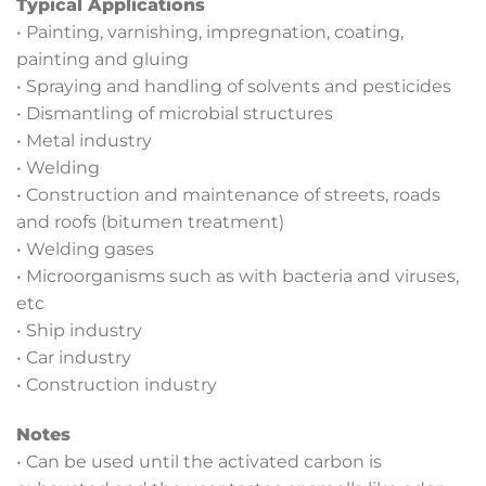
Typical Applications
• Painting, varnishing, impregnation, coating,
painting and gluing
• Spraying and handling of solvents and pesticides
• Dismantling of microbial structures
• Metal industry
• Welding
• Construction and maintenance of streets, roads
and roofs (bitumen treatment)
• Welding gases
• Microorganisms such as with bacteria and viruses,
etc
• Ship industry
• Car industry
• Construction industry
Notes
• Can be used until the activated carbon is