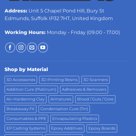
Address:
Unit 5 Chapel Pond Hill, Bury St
Edmunds, Suffolk IP32 7HT, United Kingdom
Working Hours:
Monday - Friday (09.00 - 17.00)
Shop by Material
3D Accessories
3D Printing Resins
3D Scanners
Addition Cure (Platinum)
Adhesives & Removers
Air-Hardening Clay
Armatures
Blood / Guts / Gore
Breakaway FX
Condensation Cure (Tin)
Consumables & PPE
Encapsulating Plastics
EP Casting Systems
Epoxy Additives
Epoxy Boards