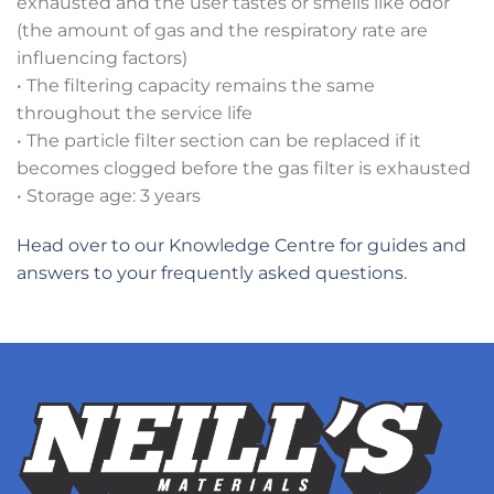
exhausted and the user tastes or smells like odor
(the amount of gas and the respiratory rate are
influencing factors)
• The filtering capacity remains the same
throughout the service life
• The particle filter section can be replaced if it
becomes clogged before the gas filter is exhausted
• Storage age: 3 years
Head over to our Knowledge Centre for guides and
answers to your frequently asked questions.