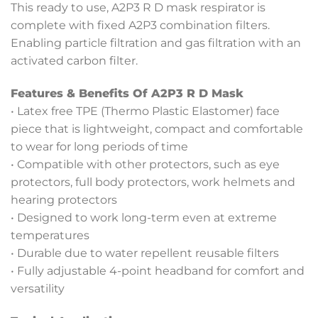
This ready to use, A2P3 R D mask respirator is
complete with fixed A2P3 combination filters.
Enabling particle filtration and gas filtration with an
activated carbon filter.
Features & Benefits Of A2P3 R D Mask
• Latex free TPE (Thermo Plastic Elastomer) face
piece that is lightweight, compact and comfortable
to wear for long periods of time
• Compatible with other protectors, such as eye
protectors, full body protectors, work helmets and
hearing protectors
• Designed to work long-term even at extreme
temperatures
• Durable due to water repellent reusable filters
• Fully adjustable 4-point headband for comfort and
versatility