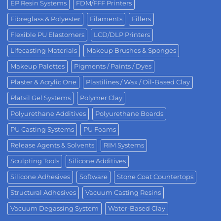
EP Resin Systems
FDM/FFF Printers
Fibreglass & Polyester
Filaments
Fillers
Flexible PU Elastomers
LCD/DLP Printers
Lifecasting Materials
Makeup Brushes & Sponges
Makeup Palettes
Pigments / Paints / Dyes
Plaster & Acrylic One
Plastilines / Wax / Oil-Based Clay
Platsil Gel Systems
Polymer Clay
Polyurethane Additives
Polyurethane Boards
PU Casting Systems
PU Foams
Release Agents & Solvents
RIM Systems
Sculpting Tools
Silicone Additives
Silicone Adhesives
Software
Stone Coat Countertops
Structural Adhesives
Vacuum Casting Resins
Vacuum Degassing System
Water-Based Clay