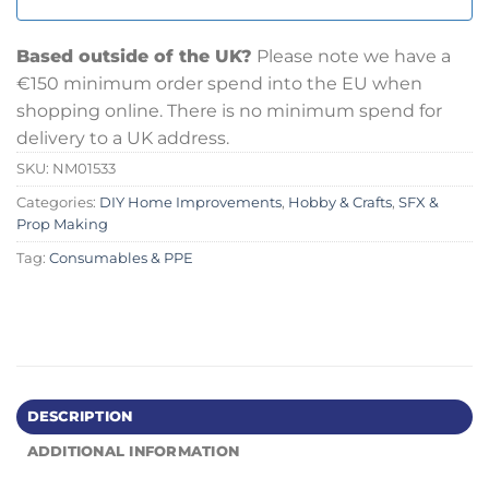
Based outside of the UK?
Please note we have a
€150 minimum order spend into the EU when
shopping online. There is no minimum spend for
delivery to a UK address.
SKU:
NM01533
Categories:
DIY Home Improvements
,
Hobby & Crafts
,
SFX &
Prop Making
Tag:
Consumables & PPE
DESCRIPTION
ADDITIONAL INFORMATION