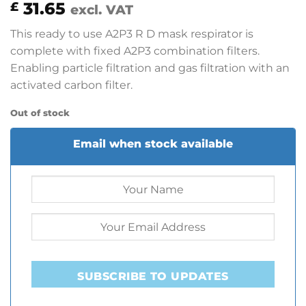
31.65
£
excl. VAT
This ready to use A2P3 R D mask respirator is
complete with fixed A2P3 combination filters.
Enabling particle filtration and gas filtration with an
activated carbon filter.
Out of stock
Email when stock available
SUBSCRIBE TO UPDATES