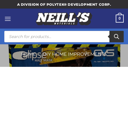
Skip
A DIVISION OF POLYTEK® DEVELOPMENT CORP.
to
content
0
Products
search
HOME
/
DIY HOME IMPROVEMENTS