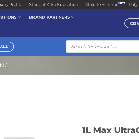
ny Profile
Student Kits / Education
Affiliate Scheme
Poly
LUTIONS
BRAND PARTNERS
CO
Products
search
ALL
ING
1L Max Ultra