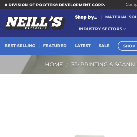
Skip
Compa
A DIVISION OF POLYTEK® DEVELOPMENT CORP.
to
Shop by...
MATERIAL SO
content
INDUSTRY SECTORS
SHOP 
BEST-SELLING
FEATURED
LATEST
SALE
HOME
/
3D PRINTING & SCANN