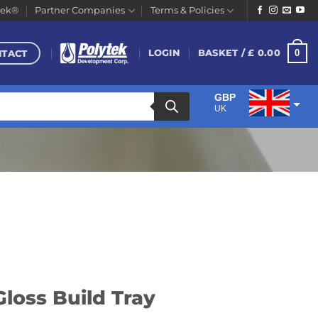
tek®
Partner Companies
Terms & Policies
NTACT
0
LOGIN
BASKET /
£
0.00
GBP
UK
EUR
Euro
Gloss Build Tray