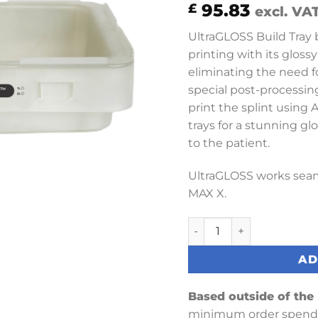
95.83
£
excl. VA
UltraGLOSS Build Tray b
printing with its gloss
eliminating the need f
special post-processin
print the splint using
trays for a stunning glo
to the patient.
UltraGLOSS works seam
MAX X.
1L Max UltraGloss Build 
AD
Based outside of the
minimum order spend 