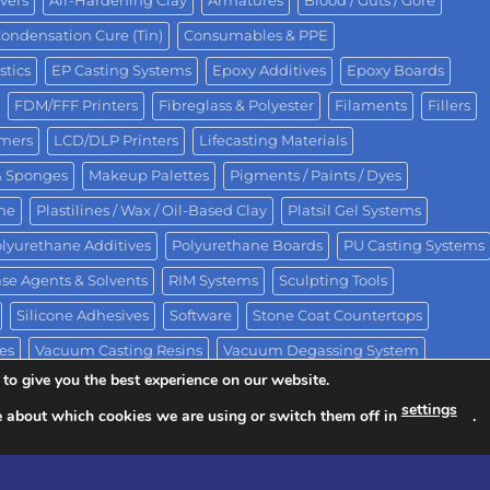
vers
Air-Hardening Clay
Armatures
Blood / Guts / Gore
ondensation Cure (Tin)
Consumables & PPE
stics
EP Casting Systems
Epoxy Additives
Epoxy Boards
FDM/FFF Printers
Fibreglass & Polyester
Filaments
Fillers
omers
LCD/DLP Printers
Lifecasting Materials
& Sponges
Makeup Palettes
Pigments / Paints / Dyes
One
Plastilines / Wax / Oil-Based Clay
Platsil Gel Systems
lyurethane Additives
Polyurethane Boards
PU Casting Systems
se Agents & Solvents
RIM Systems
Sculpting Tools
Silicone Adhesives
Software
Stone Coat Countertops
es
Vacuum Casting Resins
Vacuum Degassing System
to give you the best experience on our website.
settings
e about which cookies we are using or switch them off in
.
ision of Polytek® Development Corp.