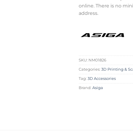
online. There is no mi
address.
SKU:
NM01826
Categories:
3D Printing & S
Tag:
3D Accessories
Brand:
Asiga