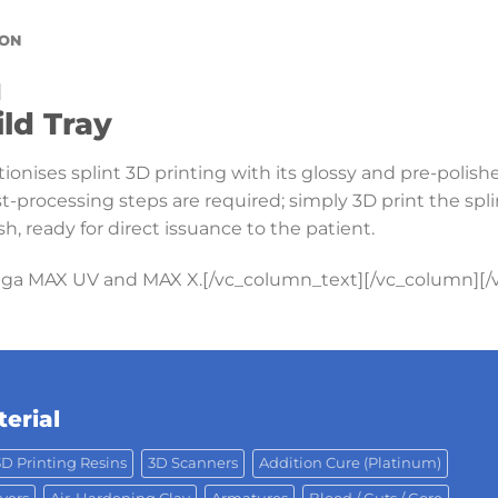
ION
]
ild Tray
ionises splint 3D printing with its glossy and pre-polish
t-processing steps are required; simply 3D print the spl
sh, ready for direct issuance to the patient.
iga MAX UV and MAX X.[/vc_column_text][/vc_column][/
erial
3D Printing Resins
3D Scanners
Addition Cure (Platinum)