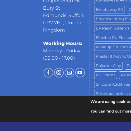
Adhesives & Remo
Chapel Pond Hill,
Bury St
Breakaway FX
C
Edmunds, Suffolk
Encapsulating Pla
IP32 7HT, United
EP Resin Systems
Kingdom
Flexible PU Elast
Working Hours:
Makeup Brushes 
Monday - Friday
Plaster & Acrylic 
(09.00 - 17.00)
Polymer Clay
Po
PU Foams
Relea
Silicone Additives
Structural Adhesiv
We are using cookies 
Water-Based Clay
You can find out mor
Copyright 2026 ©
Neill's Materials
- A Div