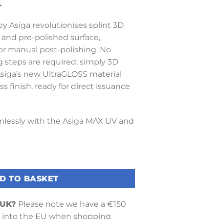
T
y Asiga revolutionises splint 3D
y and pre-polished surface,
or manual post-polishing. No
g steps are required; simply 3D
 Asiga’s new UltraGLOSS material
ss finish, ready for direct issuance
lessly with the Asiga MAX UV and
Tray quantity
D TO BASKET
 UK?
Please note we have a €150
into the EU when shopping