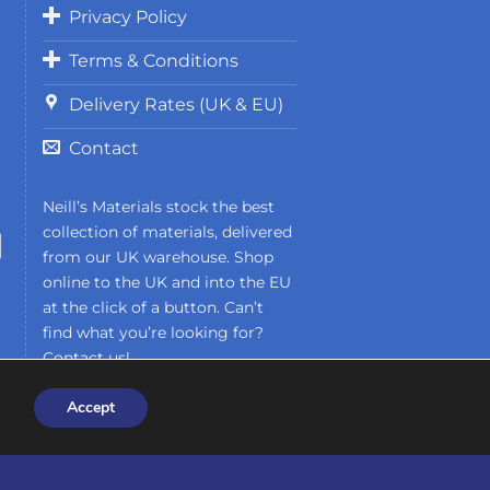
Privacy Policy
Terms & Conditions
Delivery Rates (UK & EU)
Contact
Neill’s Materials stock the best
collection of materials, delivered
from our UK warehouse. Shop
online to the UK and into the EU
at the click of a button. Can’t
find what you’re looking for?
Contact us!
Accept