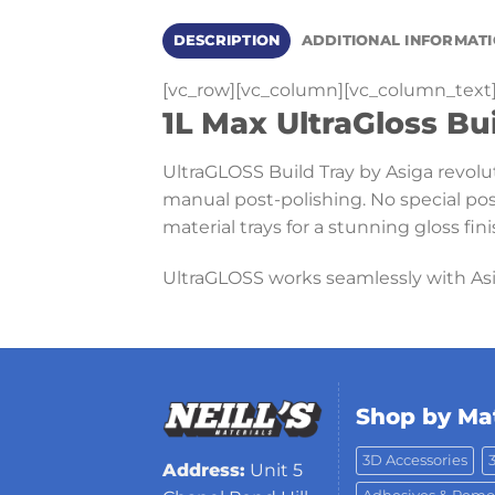
DESCRIPTION
ADDITIONAL INFORMAT
[vc_row][vc_column][vc_column_text
1L Max UltraGloss Bu
UltraGLOSS Build Tray by Asiga revolut
manual post-polishing. No special pos
material trays for a stunning gloss fini
UltraGLOSS works seamlessly with As
Shop by Mat
3D Accessories
Address:
Unit 5