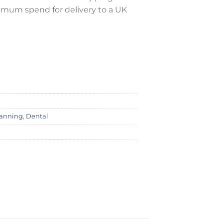
nimum spend for delivery to a UK
canning
,
Dental