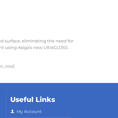
ed surface, eliminating the need for
int using Asiga’s new UltraGLOSS
vc_row]
Useful Links
My Account