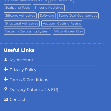
Sculpting Tools
Silicone Additives
Silicone Adhesives
Software
Stone Coat Countertops
Structural Adhesives
Vacuum Casting Resins
Vacuum Degassing System
Water-Based Clay
Useful Links
My Account
Privacy Policy
Terms & Conditions
Delivery Rates (UK & EU)
Contact