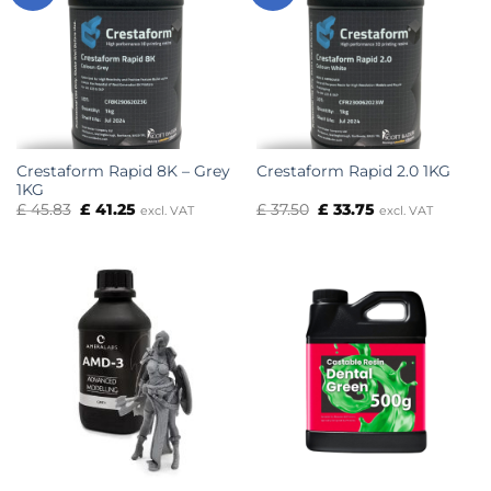
Crestaform Rapid 8K – Grey
Crestaform Rapid 2.0 1KG
1KG
Original
Current
Original
Current
£
45.83
£
41.25
£
37.50
£
33.75
excl. VAT
excl. VAT
price
price
price
price
was:
is:
was:
is:
£ 45.83.
£ 41.25.
£ 37.50.
£ 33.75.