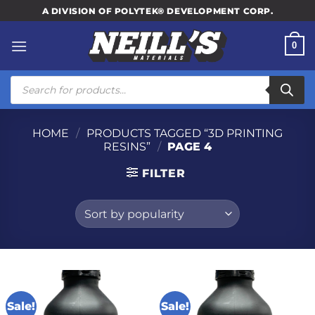
Skip
A DIVISION OF POLYTEK® DEVELOPMENT CORP.
to
content
0
Products
search
HOME
/
PRODUCTS TAGGED “3D PRINTING
RESINS”
/
PAGE 4
FILTER
Sale!
Sale!