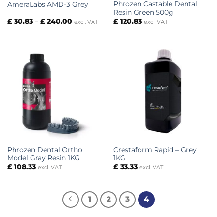
Phrozen Castable Dental
AmeraLabs AMD-3 Grey
Resin Green 500g
Price
£
30.83
–
£
240.00
£
120.83
excl. VAT
excl. VAT
range:
£ 30.83
through
£ 240.00
Phrozen Dental Ortho
Crestaform Rapid – Grey
Model Gray Resin 1KG
1KG
£
108.33
£
33.33
excl. VAT
excl. VAT
1
2
3
4