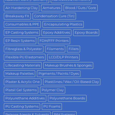
Air-Hardening Clay
Armatures
Blood / Guts / Gore
Breakaway FX
Condensation Cure (Tin)
Consumables & PPE
Encapsulating Plastics
EP Casting Systems
Epoxy Additives
Epoxy Boards
EP Resin Systems
FDM/FFF Printers
Fibreglass & Polyester
Filaments
Fillers
Flexible PU Elastomers
LCD/DLP Printers
Lifecasting Materials
Makeup Brushes & Sponges
Makeup Palettes
Pigments / Paints / Dyes
Plaster & Acrylic One
Plastilines / Wax / Oil-Based Clay
Platsil Gel Systems
Polymer Clay
Polyurethane Additives
Polyurethane Boards
PU Casting Systems
PU Foams
Release Agents & Solvents
RIM Systems