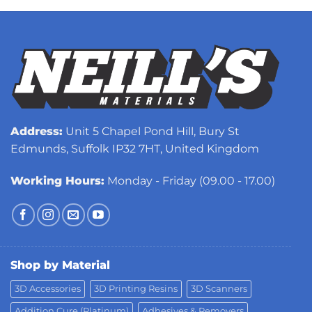
Address:
Unit 5 Chapel Pond Hill, Bury St
Edmunds, Suffolk IP32 7HT, United Kingdom
Working Hours:
Monday - Friday (09.00 - 17.00)
Shop by Material
3D Accessories
3D Printing Resins
3D Scanners
Addition Cure (Platinum)
Adhesives & Removers