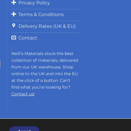
Privacy Policy
European Body Art
Terms & Conditions
Gorton Studio
HeyGears
Delivery Rates (UK & EU)
Imperial Surface
J Herbin
Contact
Kens Tools
Krylex
Neill’s Materials stock the best
Kryolan
collection of materials, delivered
from our UK warehouse. Shop
Liqcreate
online to the UK and into the EU
Loctite
at the click of a button. Can’t
Maekup
find what you’re looking for?
Miroballi
Contact us!
Monster FX
Monster Makers
Montana Cans
Neills Materials
Phrozen