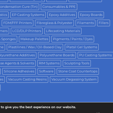
ondensation Cure (Tin)
Consumables & PPE
stics
EP Casting Systems
Epoxy Additives
Epoxy Boards
FDM/FFF Printers
Fibreglass & Polyester
Filaments
Fillers
omers
LCD/DLP Printers
Lifecasting Materials
& Sponges
Makeup Palettes
Pigments / Paints / Dyes
One
Plastilines / Wax / Oil-Based Clay
Platsil Gel Systems
lyurethane Additives
Polyurethane Boards
PU Casting Systems
se Agents & Solvents
RIM Systems
Sculpting Tools
Silicone Adhesives
Software
Stone Coat Countertops
es
Vacuum Casting Resins
Vacuum Degassing System
to give you the best experience on our website.
ision of Polytek® Development Corp.