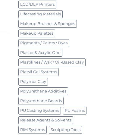
LCD/DLP Printers
Lifecasting Materials
Makeup Brushes & Sponges
Makeup Palettes
Pigments / Paints / Dyes
Plaster & Acrylic One
Plastilines / Wax / Oil-Based Clay
Platsil Gel Systems
Polymer Clay
Polyurethane Additives
Polyurethane Boards
PU Casting Systems
PU Foams
Release Agents & Solvents
RIM Systems
Sculpting Tools