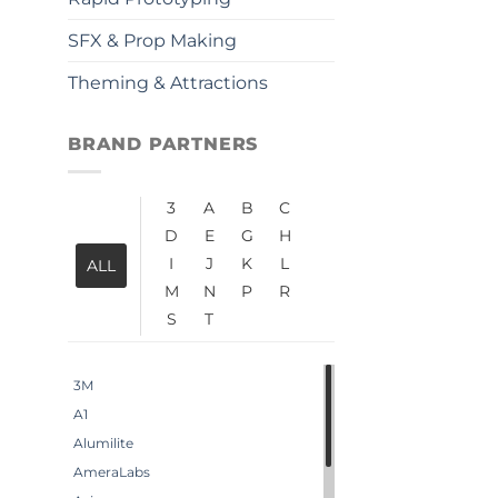
SFX & Prop Making
Theming & Attractions
BRAND PARTNERS
3
A
B
C
D
E
G
H
I
J
K
L
ALL
M
N
P
R
S
T
3M
A1
Alumilite
AmeraLabs