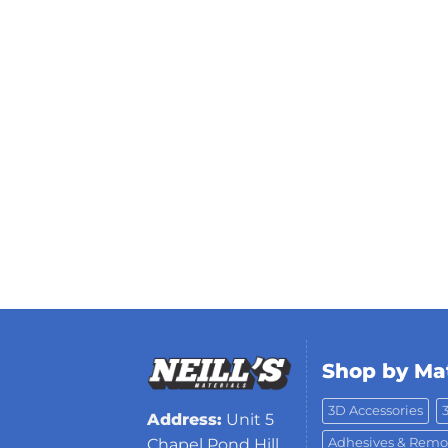
Shop by Mat
3D Accessories
Address:
Unit 5
Adhesives & Remo
Chapel Pond Hill,