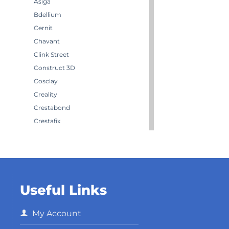
Asiga
Bdellium
Cernit
Chavant
Clink Street
Construct 3D
Cosclay
Creality
Crestabond
Crestafix
Crestaform
Crestomer
Crystic
Darwi
Useful Links
Dirty Down
Effektmakeren AS
My Account
EffektStudion
Elegoo