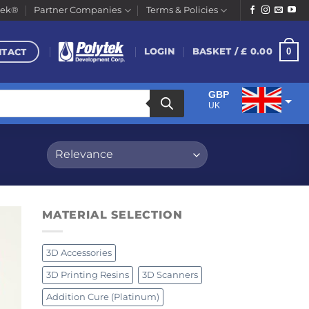
tek®
Partner Companies
Terms & Policies
NTACT
0
LOGIN
BASKET /
£
0.00
GBP
UK
EUR
Euro
MATERIAL SELECTION
3D Accessories
3D Printing Resins
3D Scanners
Addition Cure (Platinum)