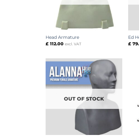
Head Armature
Ed H
£
112.00
£
79
excl. VAT
OUT OF STOCK