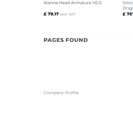
Sili
Alanna Head Armature H2.0
Orig
£
79.17
£
75
excl. VAT
PAGES FOUND
Company Profile