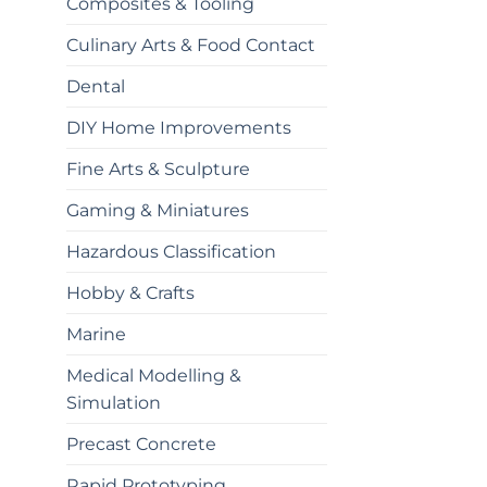
Composites & Tooling
Culinary Arts & Food Contact
Dental
DIY Home Improvements
Fine Arts & Sculpture
Gaming & Miniatures
Hazardous Classification
Hobby & Crafts
Marine
Medical Modelling &
Simulation
Precast Concrete
Rapid Prototyping