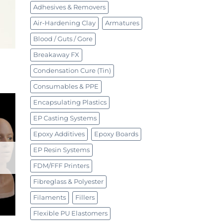
Adhesives & Removers
Air-Hardening Clay
Armatures
Blood / Guts / Gore
Breakaway FX
Condensation Cure (Tin)
Consumables & PPE
Encapsulating Plastics
EP Casting Systems
Epoxy Additives
Epoxy Boards
EP Resin Systems
FDM/FFF Printers
Fibreglass & Polyester
Filaments
Fillers
Flexible PU Elastomers