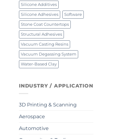
Silicone Additives
Silicone Adhesives
Software
Stone Coat Countertops
Structural Adhesives
Vacuum Casting Resins
Vacuum Degassing System
Water-Based Clay
INDUSTRY / APPLICATION
3D Printing & Scanning
Aerospace
Automotive