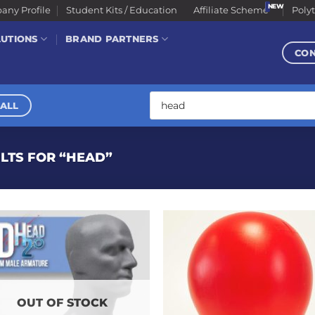
ny Profile
Student Kits / Education
Affiliate Scheme
Poly
LUTIONS
BRAND PARTNERS
CO
Products
search
ALL
LTS FOR “HEAD”
OUT OF STOCK