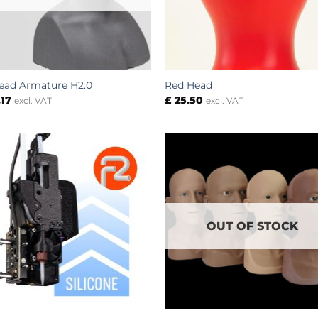
ead Armature H2.0
Red Head
.17
£
25.50
excl. VAT
excl. VAT
OUT OF STOCK