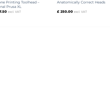
cone Printing Toolhead –
Anatomically Correct Heads
inal Prusa XL
7.50
£
250.00
excl. VAT
excl. VAT