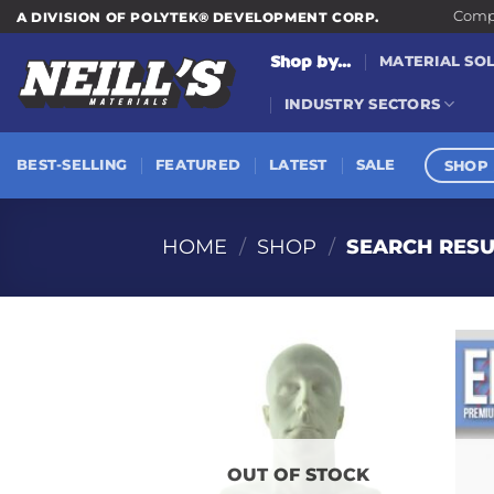
Skip
Compa
A DIVISION OF POLYTEK® DEVELOPMENT CORP.
to
Shop by...
MATERIAL SO
content
INDUSTRY SECTORS
SHOP 
BEST-SELLING
FEATURED
LATEST
SALE
HOME
/
SHOP
/
SEARCH RESU
OUT OF STOCK