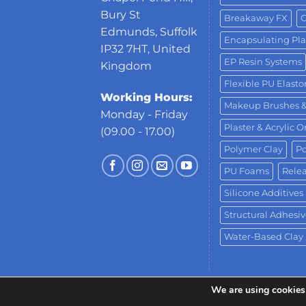
Bury St
Breakaway FX
C
Edmunds, Suffolk
Encapsulating Pla
IP32 7HT, United
EP Resin Systems
Kingdom
Flexible PU Elast
Working Hours:
Makeup Brushes 
Monday - Friday
Plaster & Acrylic 
(09.00 - 17.00)
Polymer Clay
Po
PU Foams
Relea
Silicone Additives
Structural Adhesiv
Water-Based Clay
We are using cookies 
Copyright 2026 ©
Neill's Materials
- A Div