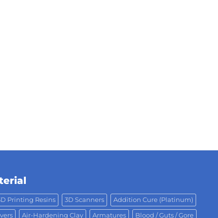
erial
3D Printing Resins
3D Scanners
Addition Cure (Platinum)
vers
Air-Hardening Clay
Armatures
Blood / Guts / Gore